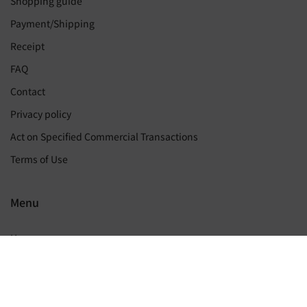
Shopping guide
Payment/Shipping
Receipt
FAQ
Contact
Privacy policy
Act on Specified Commercial Transactions
Terms of Use
Menu
Home
My page
Join membership for free
Wish list