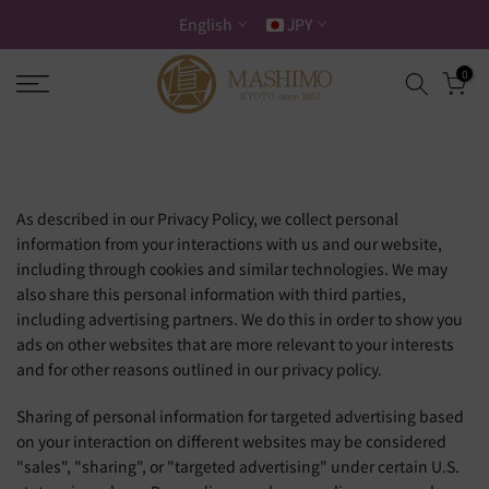
Skip
English
JPY
to
content
0
As described in our Privacy Policy, we collect personal
information from your interactions with us and our website,
including through cookies and similar technologies. We may
also share this personal information with third parties,
including advertising partners. We do this in order to show you
ads on other websites that are more relevant to your interests
and for other reasons outlined in our privacy policy.
Sharing of personal information for targeted advertising based
on your interaction on different websites may be considered
"sales", "sharing", or "targeted advertising" under certain U.S.