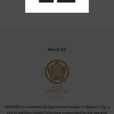
About US
MASHIMO is a commercial liquor store located in Maizuru City, a
city in northern Kyoto Prefecture surrounded by the sea and