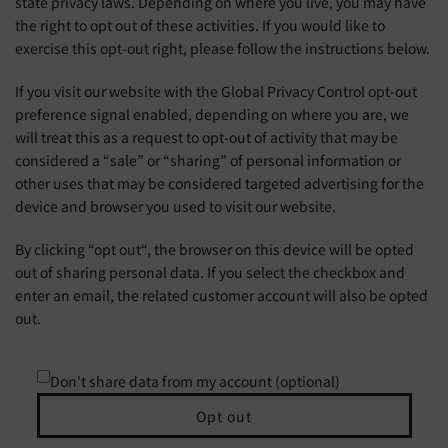
state privacy laws. Depending on where you live, you may have
the right to opt out of these activities. If you would like to
exercise this opt-out right, please follow the instructions below.
If you visit our website with the Global Privacy Control opt-out
preference signal enabled, depending on where you are, we
will treat this as a request to opt-out of activity that may be
considered a “sale” or “sharing” of personal information or
other uses that may be considered targeted advertising for the
device and browser you used to visit our website.
By clicking “opt out“, the browser on this device will be opted
out of sharing personal data. If you select the checkbox and
enter an email, the related customer account will also be opted
out.
Don't share data from my account (optional)
Opt out