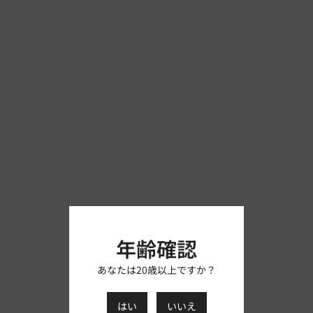
年齢確認
あなたは20歳以上ですか？
はい
いいえ