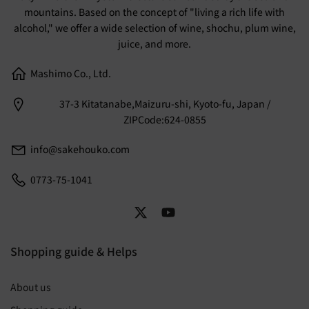
mountains. Based on the concept of "living a rich life with
alcohol," we offer a wide selection of wine, shochu, plum wine,
juice, and more.
Mashimo Co., Ltd.
37-3 Kitatanabe,Maizuru-shi, Kyoto-fu, Japan /
ZIPCode:624-0855
info@sakehouko.com
0773-75-1041
Shopping guide & Helps
About us